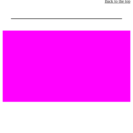
Back to the top