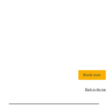
€ 
Book now
Back to the top