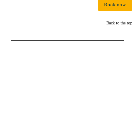
Book now
Back to the top