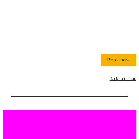
Book now
Back to the top