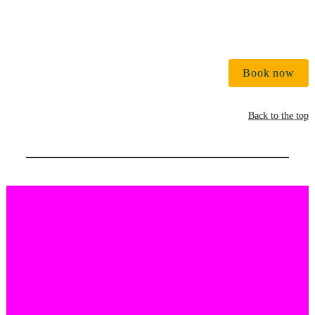
Book now
Back to the top