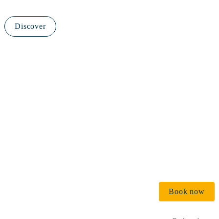
Discover
€ 
Book now