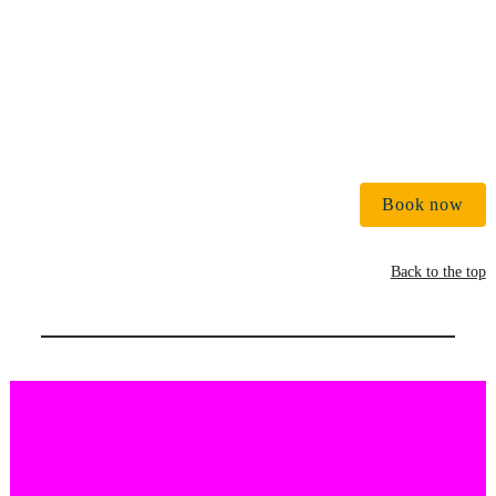
Book now
Back to the top