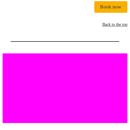
Book now
Back to the top