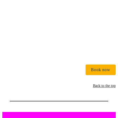
€ 
Book now
Back to the top