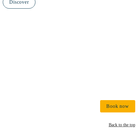
Discover
€ 
Book now
Back to the top