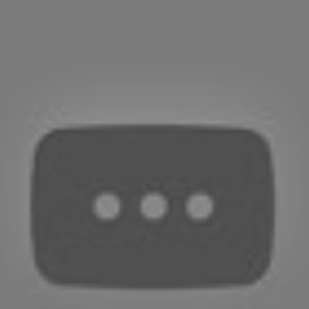
EDITORIAL
Wonder