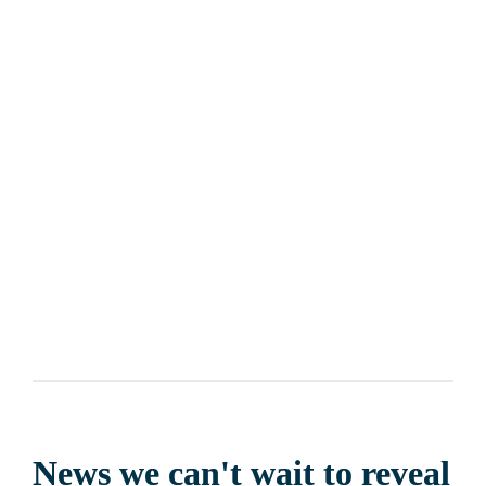
Costa Fascinosa
 is ready to touch 
four islands
 between 
Italy
, 
Greece
 and 
Malta
 with a stop in its capital city 
Valletta
. It will 
also take you to 
Argostoli
, 
Catania
, 
Taranto
 and 
Athens
 from 
where you can decide to embark to start your adventure. 
Costa 
Deliziosa
 and 
Costa Pacifica
 will also be offering many news 
for their Mediterranean cruises... get ready to explore true 
emotions!
News we can't wait to reveal 