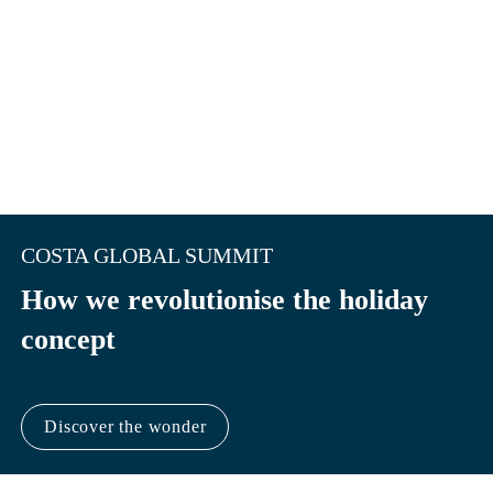
COSTA GLOBAL SUMMIT
How we revolutionise the holiday 
concept
Discover the wonder