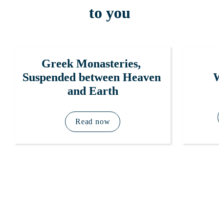
to you
Greek Monasteries, 
W
Suspended between Heaven 
and Earth
Read now