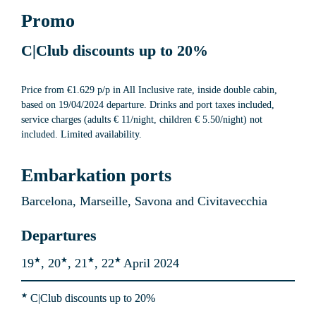
Promo
C|Club discounts up to
 20%
Price from €1.629 p/p in All Inclusive rate, inside double cabin, 
based on 19/04/2024 departure. Drinks and port taxes included, 
service charges (adults € 11/night, children € 5.50/night) not 
included. Limited availability.
Embarkation ports
Barcelona, Marseille, Savona and Civitavecchia
Departures
★
★
★
★
19
, 20
, 21
, 22
April 2024
★
 C|Club discounts up to
 20%