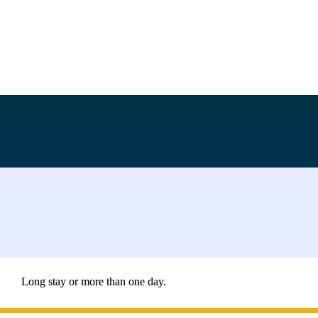
Long stay or more than one day.