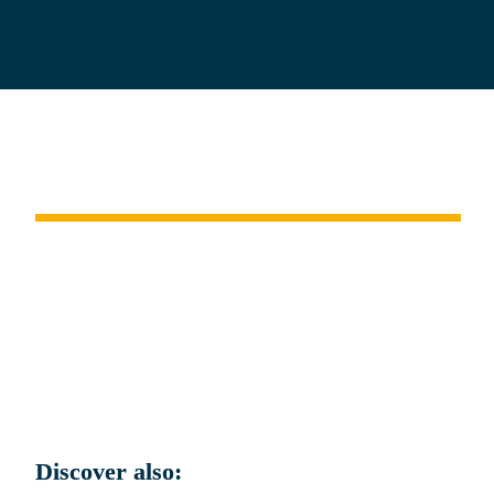
Istanbul 
and the 
Dardanelles Strait
.
Discover also: