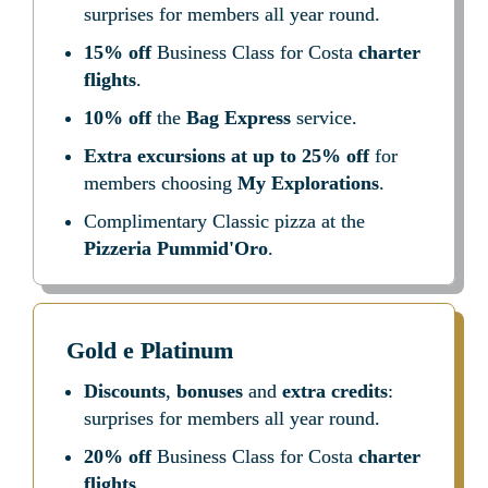
surprises for members all year round.
15% off
 Business Class for Costa 
charter 
flights
.
10% off
 the 
Bag Express
 service.
Extra excursions at up to 25% off
 for 
members choosing 
My Explorations
.
Complimentary Classic pizza at the 
Pizzeria Pummid'Oro
.
Gold e Platinum
Discounts
, 
bonuses
 and 
extra credits
: 
surprises for members all year round.
20% off
 Business Class for Costa 
charter 
flights
.