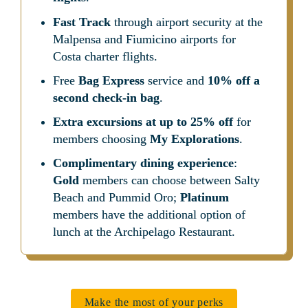
Fast Track
 through airport security at the 
Malpensa and Fiumicino airports for 
Costa charter flights.
Free 
Bag Express
 service and 
10% off a 
second check-in bag
.
Extra excursions at up to 25% off
 for 
members choosing 
My Explorations
.
Complimentary dining experience
: 
Gold
 members can choose between Salty 
Beach and Pummid Oro; 
Platinum
members have the additional option of 
lunch at the Archipelago Restaurant.
Make the most of your perks