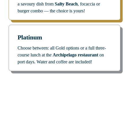
a savoury dish from 
Salty Beach
, focaccia or 
burger combo — the choice is yours!
Platinum
Choose between: all Gold options
or
a full three-
course lunch at the 
Archipelago restaurant
 on 
port days. Water and coffee are included!
Those in the Know Simply Can’t 
Go without Them. 
How about You?
The benefits of your C|Club level accompany you 