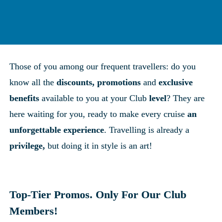
Those of you among our frequent travellers: do you 
know all the 
discounts, promotions
 and 
exclusive 
benefits
 available to you at your Club 
level
? They are 
here waiting for you, ready to make every cruise 
an 
unforgettable experience
. Travelling is already a 
privilege,
 but doing it in style is an art!
Top-Tier Promos. Only For Our Club 
Members!