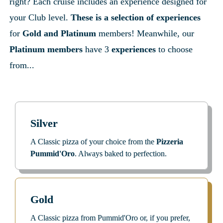
right? Each cruise includes an experience designed for 
your Club level. 
These is a selection of experiences
for 
Gold and Platinum
 members! Meanwhile, our 
Platinum members
 have 3
 experiences 
to choose 
from...
Silver
A Classic pizza of your choice from the 
Pizzeria 
Pummid'Oro
. Always baked to perfection.
Gold
A Classic pizza from Pummid'Oro or, if you prefer, 