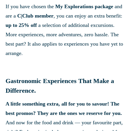
If you have chosen the 
My Explorations package
 and 
are a 
C|Club member
, you can enjoy an extra benefit: 
up to 25% off
 a selection of additional excursions. 
More experiences, more adventures, zero hassle. The 
best part? It also applies to experiences you have yet to 
arrange.
Gastronomic Experiences That Make a 
Difference.
A little something extra, all for you to savour! The 
best promos? They are the ones we reserve for you.
And now for the food and drink — your favourite part, 