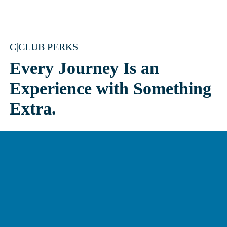
C|CLUB PERKS
Every Journey Is an 
Experience with Something 
Extra.