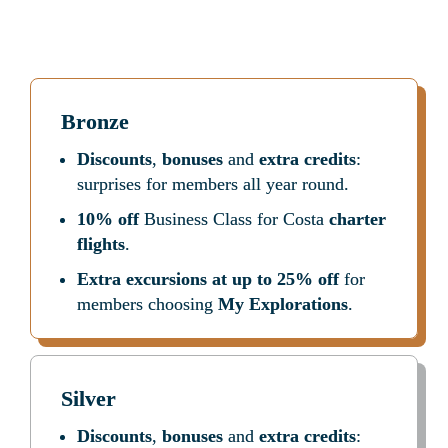
every step of the way: before, during and after your 
cruise.
 Here is a handy summary
Bronze
Discounts
, 
bonuses
 and 
extra credits
: 
surprises for members all year round.
10% off
 Business Class for Costa 
charter 
flights
.
Extra excursions at up to 25% off
 for 
members choosing 
My Explorations
.
Silver
Discounts
, 
bonuses
 and 
extra credits
: 