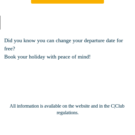
Did you know you can change your departure date for 
free? 
Book your holiday with peace of mind!
All information is available on the website and in the C|Club 
regulations.