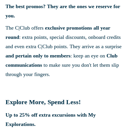
The best promos? They are the ones we reserve for 
you.
The C|Club offers 
exclusive promotions all year 
round
: extra points, special discounts, onboard credits 
and even extra C|Club points. They arrive as a surprise
and pertain only to members
: keep an eye on 
Club 
communications
 to make sure you don't let them slip 
through your fingers.
Explore More, Spend Less!
Up to 25% off extra excursions with My 
Explorations.