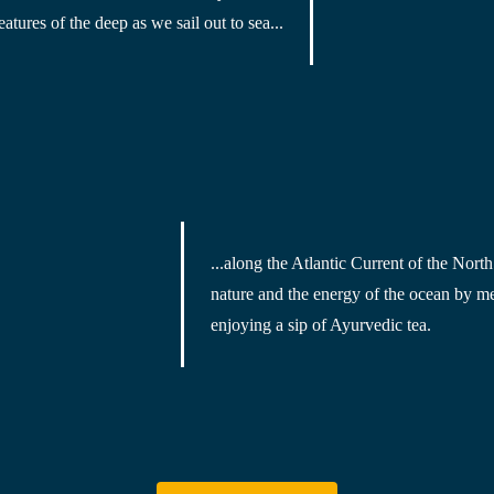
eatures of the deep
 as we sail out to sea...
...along the Atlantic Current of the 
North
nature and the energy of the ocean by
 me
enjoying a sip of Ayurvedic tea
.