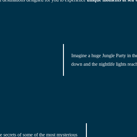
Imagine a huge
 Jungle Party in th
down and the nightlife lights reach
he secrets of some of
 the most mysterious 