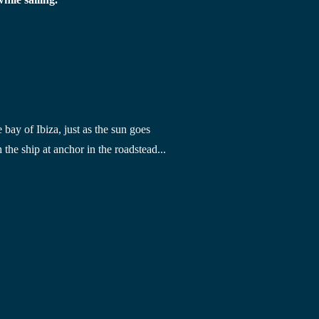
e bay of Ibiza
, just as the sun goes 
 the ship at anchor in the roadstead...