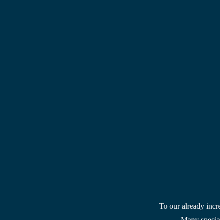
To our already incr
Many special