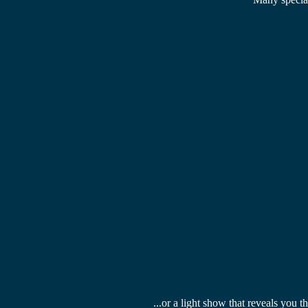
...or a 
light show
 that reveals you t