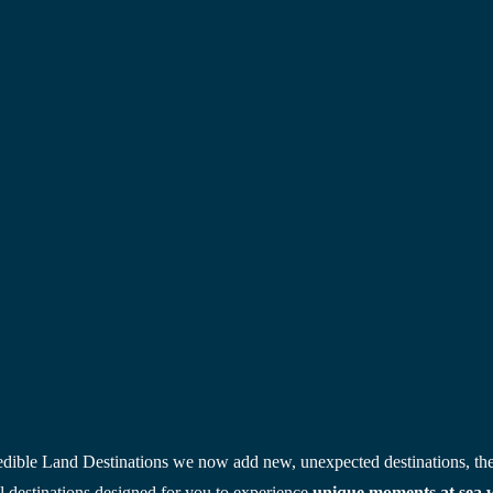
edible Land Destinations we now add new, unexpected destinations, the
 destinations designed for you to experience
 unique moments at sea wh