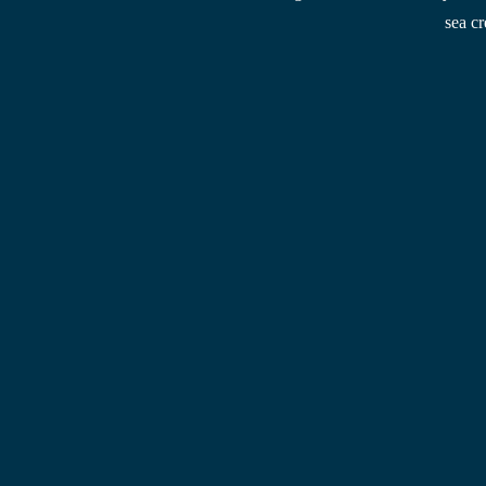
sea cr