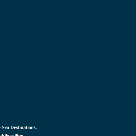
 
Sea Destinations.
ile sailing.