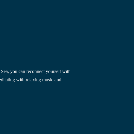
 Sea
, you can reconnect yourself with 
ditating with relaxing music and 