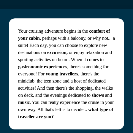
Your cruising adventure begins in the 
comfort of 
your cabin
, perhaps with a balcony, or why not... a 
suite! Each day, you can choose to explore new 
destinations on 
excursion,
 or enjoy relaxation and 
sporting activities on board. When it comes to 
gastronomic experiences
, there's something for 
everyone! For 
young travellers
, there's the 
miniclub, the teen zone and a host of dedicated 
activities! And then there's the shopping, the walks 
on deck, and the evenings dedicated to 
shows
 and 
music
. You can really experience the cruise in your 
own way. All that's left is to decide... 
what type of 
traveller are you?