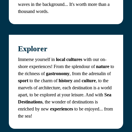
waves in the background... It's worth more than a 
thousand words.
Explorer
Immerse yourself in 
local cultures
 with our on-
shore experiences! From the splendour of 
nature 
to 
the richness of 
gastronomy
, from the adrenalin of 
sport 
to the charm of 
history
 and 
culture
, to the 
marvels of architecture, each destination is a world 
apart, to be explored at your leisure. And with 
Sea 
Destinations
, the wonder of destinations is 
enriched by new 
experiences
 to be enjoyed... from 
the sea!