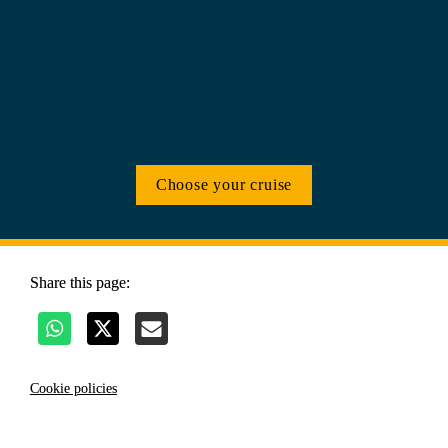
Choose your cruise
Share this page:
Cookie policies