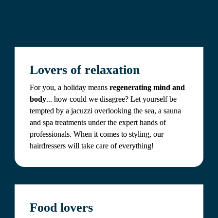
Lovers of relaxation
For you, a holiday means 
regenerating mind and 
body
... how could we disagree? Let yourself be 
tempted by a jacuzzi overlooking the sea, a sauna 
and spa treatments under the expert hands of 
professionals. When it comes to styling, our 
hairdressers will take care of everything!
Food lovers