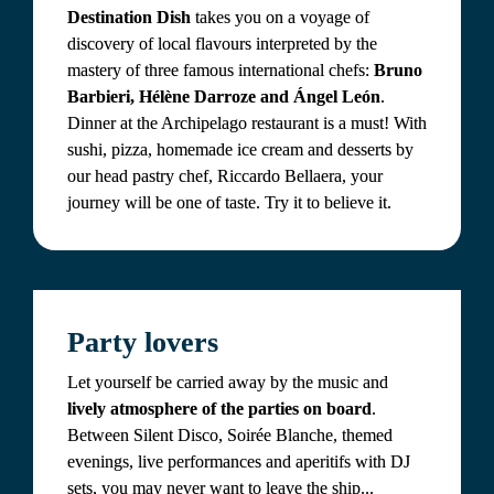
Destination Dish
 takes you on a voyage of 
discovery of local flavours interpreted by the 
mastery of three famous international chefs: 
Bruno 
Barbieri, Hélène Darroze and Ángel León
. 
Dinner at the Archipelago restaurant is a must! With 
sushi, pizza, homemade ice cream and desserts by 
our head pastry chef, Riccardo Bellaera, your 
journey will be one of taste. Try it to believe it.
Party lovers
Let yourself be carried away by the music and 
lively atmosphere of the parties on board
. 
Between Silent Disco, Soirée Blanche, themed 
evenings, live performances and aperitifs with DJ 
sets, you may never want to leave the ship...