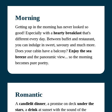
Morning
Getting up in the morning has never looked so 
good! Especially with a 
hearty breakfast
 that's 
different every day. Between buffet and restaurant, 
you can indulge in sweet, savoury and much more. 
Does your cabin have a balcony? 
Enjoy the sea 
breeze
 and the panoramic view... so the morning 
becomes pure poetry.
Romantic
A 
candlelit dinner
, a promise on deck 
under the 
stars
, a 
drink 
at sunset with the sound of the 