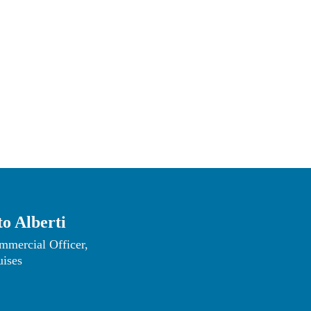
re
.
o Alberti
mmercial Officer, 
uises