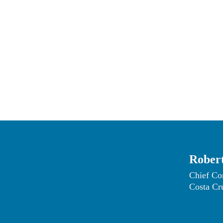
the futu
Robert
Chief Co
Costa Cr