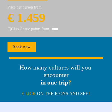
Price per person from
€ 1.459
C|Club Cruise points from 
1800
Book now
How many cultures will you 
encounter
in one trip
?
CLICK 
ON THE ICONS AND SEE
!