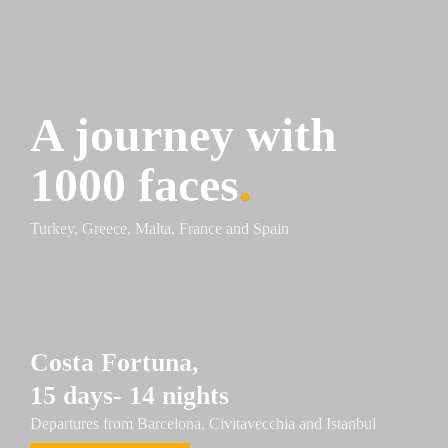
A journey with 
1000 faces
.
Turkey, Greece, Malta, France and Spain
Costa 
Fortuna
,
15 days- 14 nights
Departures from Barcelona, Civitavecchia and Istanbul