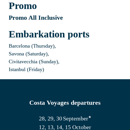
Promo
Promo All Inclusive
Embarkation ports
Barcelona (Thursday),
Savona (Saturday),
Civitavecchia (Sunday),
Istanbul (Friday)
Costa Voyages departures
★
28, 29, 30
September
12, 13, 14, 15 October